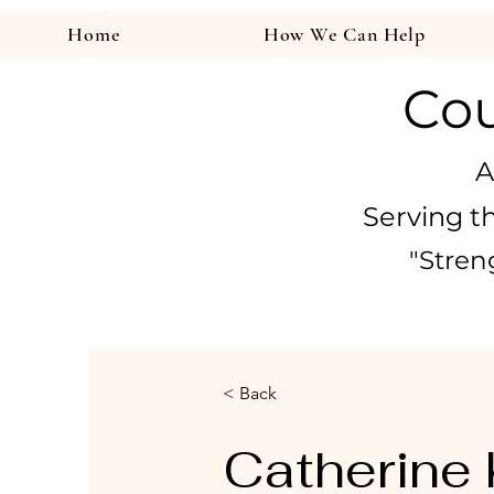
Home
How We Can Help
Cou
A
Serving t
"Stren
< Back
Catherine 