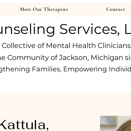
Meet Our Therapists
Contact
nseling Services, 
 Collective of Mental Health Clinicians
he Community of Jackson, Michigan si
gthening Families, Empowering Indivi
Kattula,