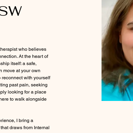
CSW
herapist who believes 
nection. At the heart of 
hip itself: a safe, 
n move at your own 
 reconnect with yourself 
ting past pain, seeking 
mply looking for a place 
 here to walk alongside 
rience, I bring a 
that draws from Internal 