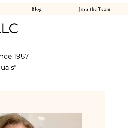
Blog
Join the Team
LLC
nce 1987
duals
"