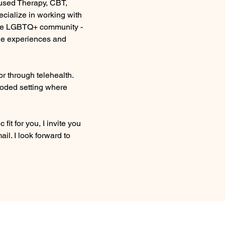
used Therapy, CBT, 
cialize in working with 
he LGBTQ+ community - 
ue experiences and 
r through telehealth. 
wooded setting where 
c fit for you, I invite you 
ail. I look forward to 