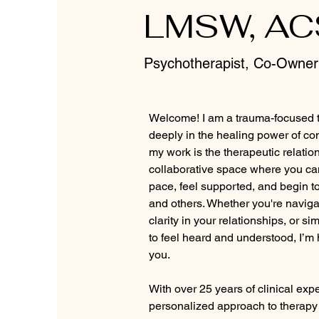
LMSW, A
Psychotherapist, Co-Owner
Welcome! I am a trauma-focused t
deeply in the healing power of con
my work is the therapeutic relations
collaborative space where you ca
pace, feel supported, and begin to
and others. Whether you're naviga
clarity in your relationships, or si
to feel heard and understood, I’m
you.
With over 25 years of clinical expe
personalized approach to therapy 