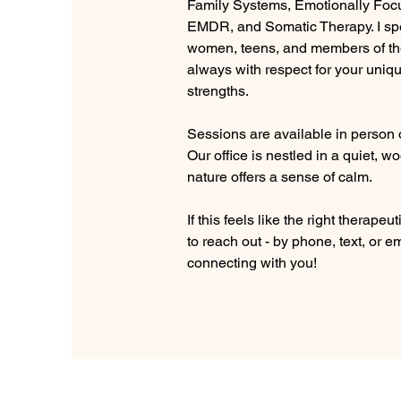
Family Systems, Emotionally Foc
EMDR, and Somatic Therapy. I spe
women, teens, and members of t
always with respect for your uniq
strengths.
Sessions are available in person o
Our office is nestled in a quiet, 
nature offers a sense of calm. 
If this feels like the right therapeuti
to reach out - by phone, text, or em
connecting with you!