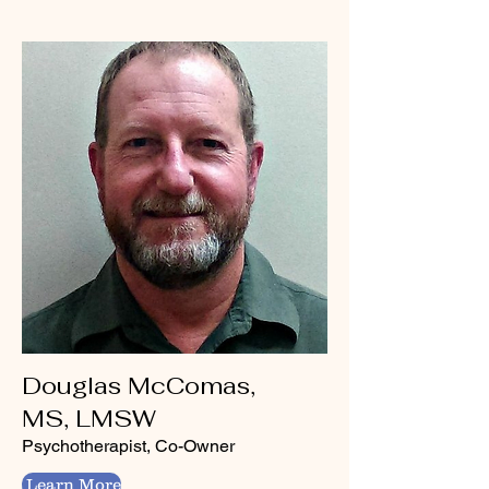
Douglas McComas,
MS, LMSW
Psychotherapist, Co-Owner
Learn More