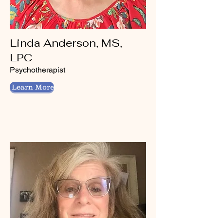
Linda Anderson, MS,
LPC
Psychotherapist
Learn More