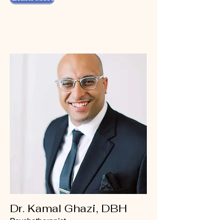
Dr. Kamal Ghazi, DBH