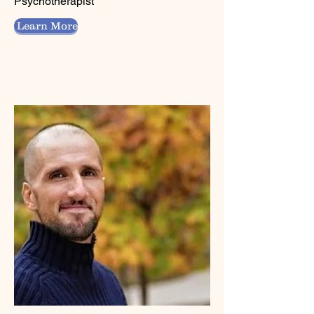
Psychotherapist
Learn More