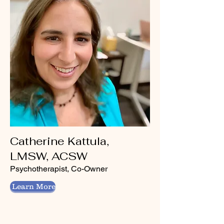
Catherine Kattula,
LMSW, ACSW
Psychotherapist, Co-Owner
Learn More