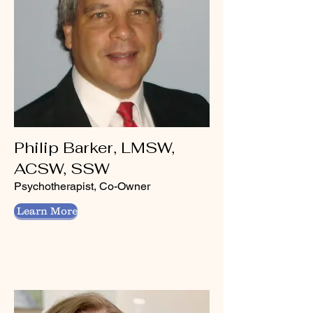
Philip Barker, LMSW,
ACSW, SSW
Psychotherapist, Co-Owner
Learn More