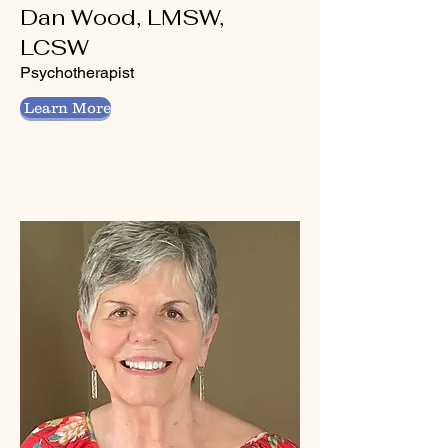
Dan Wood, LMSW,
LCSW
Psychotherapist
Learn More