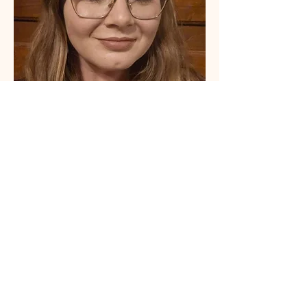
Nicole Greer, LMSW
Psychotherapist
Learn More