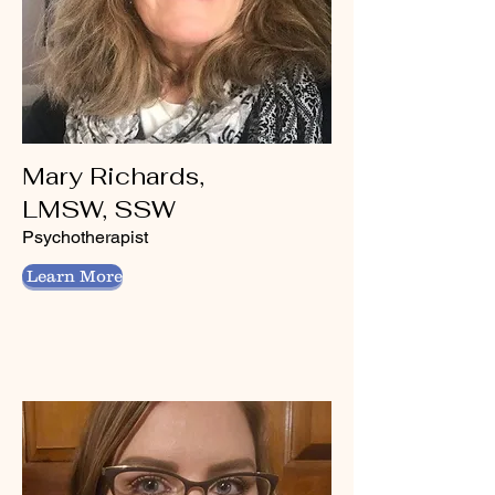
Mary Richards,
LMSW, SSW
Psychotherapist
Learn More