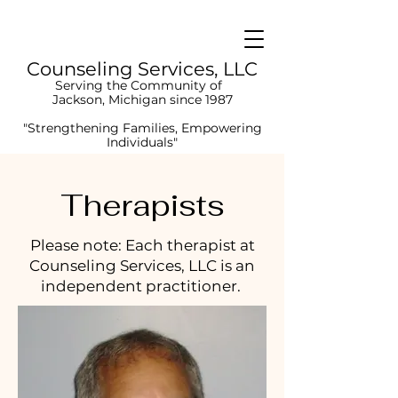
Counseling
Services, LLC
Serving the
Co
mmunity of
Jackson, Michigan since 1987
"Strengthening Families, Empowering
Individuals"
Therapists
Please note: Each therapist at
Counseling Services, LLC is an
independent practitioner.